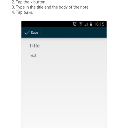
Tap the
+
button.
Type in the title and the body of the note.
Tap
Save
.