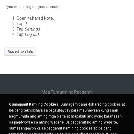
If you wish to log out your account:
Open 4shared Note.
Tap ⋮.
Tap
Settings
.
Tap
Log out
.
Request more help
Mga Tuntunin ng Paggamit
Privacy
Gumagamit Kami ng Cookies.
Gumagamit ang 4shared ng cookies at
Suporta
iba pang teknolohiya sa pagsubaybay para maunawaan kung saan
Huwag ibenta ang aking personal na impormasyon
nagmumula ang aming mga bisita at mapabuti ang iyong karanasan
Huwag ibahagi ang aking personal na impormasyon
sa pag-browse sa aming Website. Sa paggamit ng aming Website,
sumasang-ayon ka sa paggamit namin ng cookies at iba pang