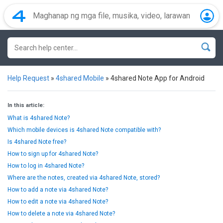
Help Request
»
4shared Mobile
»
4shared Note App for Android
In this article:
What is 4shared Note?
Which mobile devices is 4shared Note compatible with?
Is 4shared Note free?
How to sign up for 4shared Note?
How to log in 4shared Note?
Where are the notes, created via 4shared Note, stored?
How to add a note via 4shared Note?
How to edit a note via 4shared Note?
How to delete a note via 4shared Note?