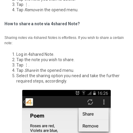
Tap ⋮.
Tap
Remove
in the opened menu.
How to share a note via 4shared Note?
Sharing notes via 4shared Notes is effortless. If you wish to share a certain
note:
Log in 4shared Note.
Tap the note you wish to share.
Tap ⋮.
Tap
Share
in the opened menu.
Select the sharing option you need and take the further
required steps, accordingly.