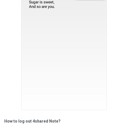
How to log out 4shared Note?