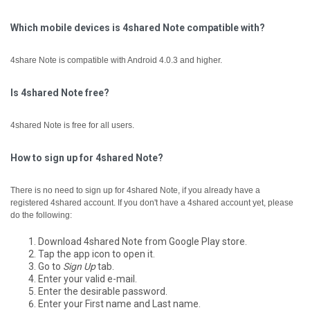
Which mobile devices is 4shared Note compatible with?
4share Note is compatible with Android 4.0.3 and higher.
Is 4shared Note free?
4shared Note is free for all users.
How to sign up for 4shared Note?
There is no need to sign up for 4shared Note, if you already have a
registered 4shared account.
If you don't have a 4shared account yet, please
do the following:
Download 4shared Note from Google Play store.
Tap the app icon to open it.
Go to
Sign Up
tab.
Enter your valid e-mail.
Enter the desirable password.
Enter your First name and Last name.