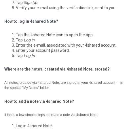
Tap
Sign Up
.
Verify your e-mail using the verification link, sent to you.
How to log in 4shared Note?
Tap the 4shared Note icon to open the app.
Tap
Log in
.
Enter the e-mail, associated with your 4shared account.
Enter your account password.
Tap
Log In
.
Where are the notes, created via 4shared Note, stored?
All notes, created via 4shared Note, are stored in your 4shared account — in
the special "My Notes" folder.
How to add a note via 4shared Note?
It takes a few simple steps to create a note via 4shared Note:
Log in 4shared Note.