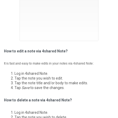
How to edit a note via 4shared Note?
It is fast and easy to make edits in your notes via 4shared Note:
Log in 4shared Note.
Tap the note you wish to edit.
Tap the note title and/or body to make edits.
Tap
Save
to save the changes.
How to delete a note via 4shared Note?
Log in 4shared Note.
Tap the note you wish to delete.