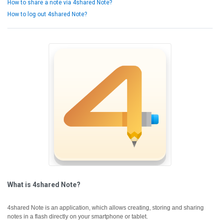
How to share a note via 4shared Note?
How to log out 4shared Note?
What is 4shared Note?
4shared Note is an application, which allows creating, storing and sharing
notes in a flash directly on your smartphone or tablet.