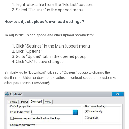
Right-click a file from the “File List” section.
Select “File links” in the opened menu.
How to adjust upload/download settings?
To adjust file upload speed and other upload parameters:
Click “Settings” in the Main (upper) menu.
Click “Options.”
Go to “Upload” tab in the opened popup.
Click “OK” to save changes.
Similarly, go to “Download” tab in the “Options” popup to change the
destination folder for downloads, adjust download speed and customize
other parameters (
see below
).