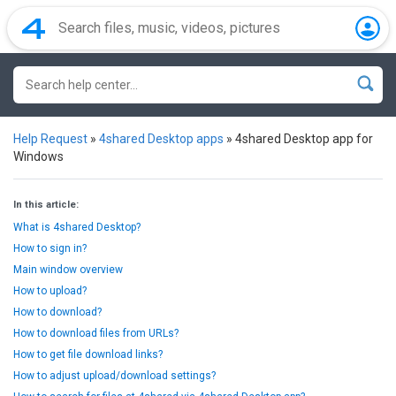
Help Request
»
4shared Desktop apps
»
4shared Desktop app for
Windows
In this article:
What is 4shared Desktop?
How to sign in?
Main window overview
How to upload?
How to download?
How to download files from URLs?
How to get file download links?
How to adjust upload/download settings?