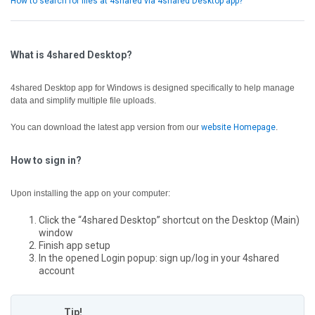
How to search for files at 4shared via 4shared Desktop app?
What is 4shared Desktop?
4shared Desktop app for Windows is designed specifically to help manage
data and simplify multiple file uploads.
You can download the latest app version from our
website Homepage
.
How to sign in?
Upon installing the app on your computer:
Click the “4shared Desktop” shortcut on the Desktop (Main)
window
Finish app setup
In the opened Login popup: sign up/log in your 4shared
account
Tip!