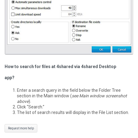
How to search for files at 4shared via 4shared Desktop
app?
Enter a search query in the field below the Folder Tree
section in the Main window (
see Main window screenshot
above
).
Click “Search.”
The list of search results will display in the File List section.
Request more help