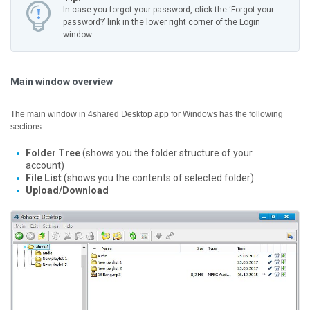
In case you forgot your password, click the ‘Forgot your
password?’ link in the lower right corner of the Login
window.
Main window overview
The main window in 4shared Desktop app for Windows has the following
sections:
Folder Tree
(shows you the folder structure of your
account)
File List
(shows you the contents of selected folder)
Upload/Download