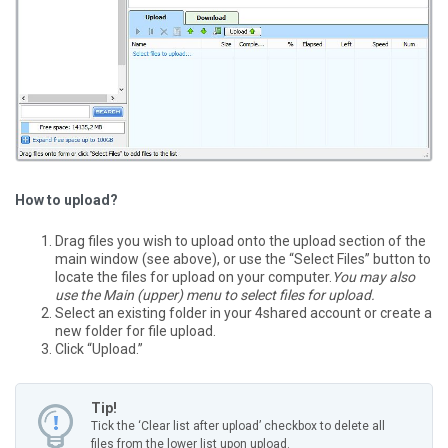
How to upload?
Drag files you wish to upload onto the upload section of the
main window (see above), or use the “Select Files” button to
locate the files for upload on your computer.
You may also
use the Main (upper) menu to select files for upload.
Select an existing folder in your 4shared account or create a
new folder for file upload.
Click “Upload.”
Tip!
Tick the ‘Clear list after upload’ checkbox to delete all
files from the lower list upon upload.