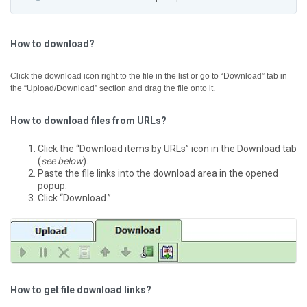
How to download?
Click the download icon right to the file in the list or go to “Download” tab in
the “Upload/Download” section and drag the file onto it.
How to download files from URLs?
Click the “Download items by URLs” icon in the Download tab
(
see below
).
Paste the file links into the download area in the opened
popup.
Click “Download.”
How to get file download links?