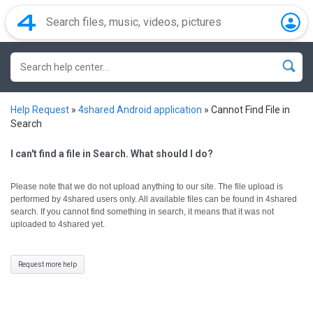
Help Request
»
4shared Android application
»
Cannot Find File in
Search
I can't find a file in Search. What should I do?
Please note that we do not upload anything to our site. The file upload is
performed by 4shared users only.
All available files can be found in 4shared
search. If you cannot find something in search, it means that it was not
uploaded to 4shared yet.
Request more help