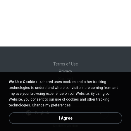
Terms of Use
Privacy
Support
We Use Cookies.
4shared uses cookies and other tracking
Do not sell my personal information
technologies to understand where our visitors are coming from and
Do not share my personal information
improve your browsing experience on our Website. By using our
Website, you consent to our use of cookies and other tracking
technologies.
Change my preferences
English
I Agree
Desktop version