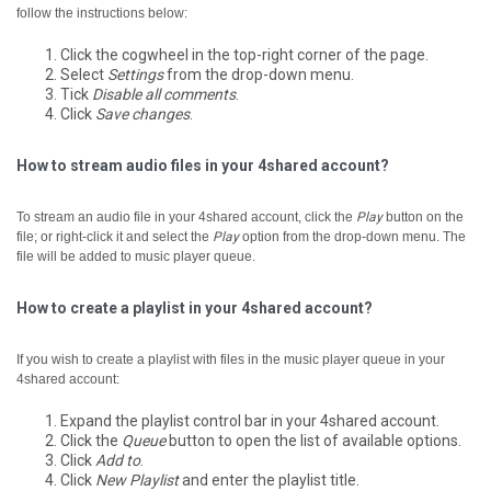
follow the instructions below:
Click the cogwheel in the top-right corner of the page.
Select
Settings
from the drop-down menu.
Tick
Disable all comments
.
Click
Save changes
.
How to stream audio files in your 4shared account?
To stream an audio file in your 4shared account, click the
Play
button on the
file; or right-click it and select the
Play
option from the drop-down menu.
The
file will be added to music player queue.
How to create a playlist in your 4shared account?
If you wish to create a playlist with files in the music player queue in your
4shared account:
Expand the playlist control bar in your 4shared account.
Click the
Queue
button to open the list of available options.
Click
Add to
.
Click
New Playlist
and enter the playlist title.