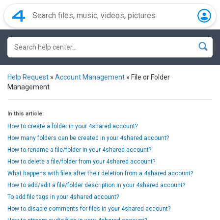
Help Request
»
Account Management
»
File or Folder
Management
In this article:
How to create a folder in your 4shared account?
How many folders can be created in your 4shared account?
How to rename a file/folder in your 4shared account?
How to delete a file/folder from your 4shared account?
What happens with files after their deletion from a 4shared account?
How to add/edit a file/folder description in your 4shared account?
To add file tags in your 4shared account?
How to disable comments for files in your 4shared account?