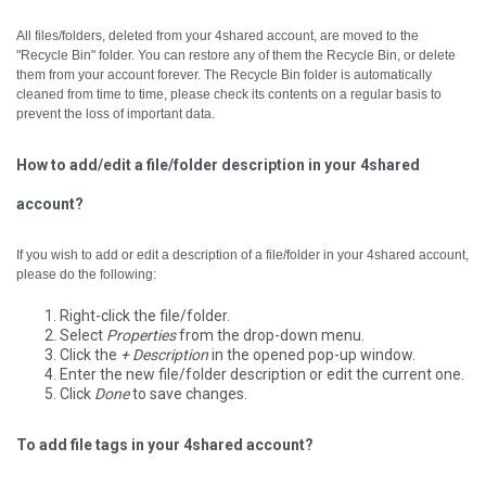
All files/folders, deleted from your 4shared account, are moved to the
"Recycle Bin" folder. You can restore any of them the Recycle Bin, or delete
them from your account forever.
The Recycle Bin folder is automatically
cleaned from time to time, please check its contents on a regular basis to
prevent the loss of important data.
How to add/edit a file/folder description in your 4shared
account?
If you wish to add or edit a description of a file/folder in your 4shared account,
please do the following:
Right-click the file/folder.
Select
Properties
from the drop-down menu.
Click the
+ Description
in the opened pop-up window.
Enter the new file/folder description or edit the current one.
Click
Done
to save changes.
To add file tags in your 4shared account?