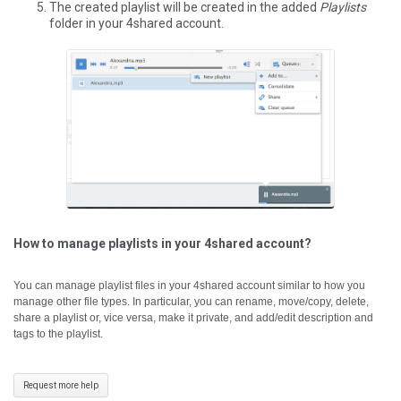
The created playlist will be created in the added
Playlists
folder in your 4shared account.
How to manage playlists in your 4shared account?
You can manage playlist files in your 4shared account similar to how you
manage other file types. In particular, you can rename, move/copy, delete,
share a playlist or, vice versa, make it private, and add/edit description and
tags to the playlist.
Request more help