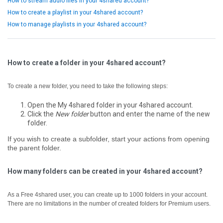
How to stream audio files in your 4shared account?
How to create a playlist in your 4shared account?
How to manage playlists in your 4shared account?
How to create a folder in your 4shared account?
To create a new folder, you need to take the following steps:
Open the My 4shared folder in your 4shared account.
Click the
New folder
button and enter the name of the new
folder.
If you wish to create a subfolder, start your actions from opening
the parent folder.
How many folders can be created in your 4shared account?
As a Free 4shared user, you can create up to 1000 folders in your account.
There are no limitations in the number of created folders for Premium users.