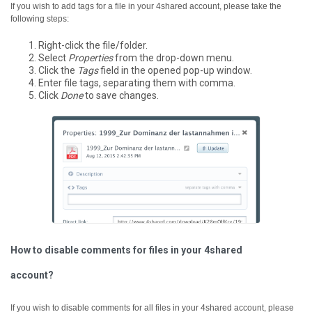
If you wish to add tags for a file in your 4shared account, please take the
following steps:
Right-click the file/folder.
Select
Properties
from the drop-down menu.
Click the
Tags
field in the opened pop-up window.
Enter file tags, separating them with comma.
Click
Done
to save changes.
How to disable comments for files in your 4shared
account?
If you wish to disable comments for all files in your 4shared account, please