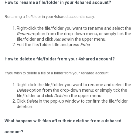
How to rename a file/folder in your 4shared account?
Renaming a file/folder in your 4shared account is easy:
Right-click the file/folder you want to rename and select the
Rename
option from the drop-down menu; or simply tick the
file/folder and click
Rename
in the upper menu.
Edit the file/folder title and press
Enter
.
How to delete a file/folder from your 4shared account?
If you wish to delete a file or a folder from your 4shared account:
Right-click the file/folder you want to rename and select the
Delete
option from the drop-down menu; or simply tick the
file/folder and click
Delete
in the upper menu.
Click
Delete
in the pop-up window to confirm the file/folder
deletion.
What happens with files after their deletion from a 4shared
account?