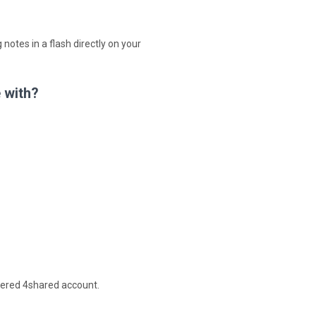
 notes in a flash directly on your
 with?
stered 4shared account.