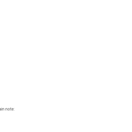
ain note: