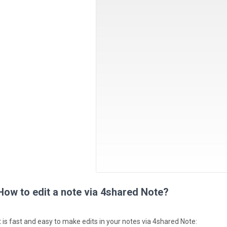
How to edit a note via 4shared Note?
It is fast and easy to make edits in your notes via 4shared Note: