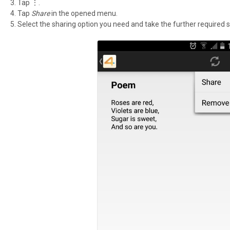
Tap ⋮.
Tap
Share
in the opened menu.
Select the sharing option you need and take the further required s