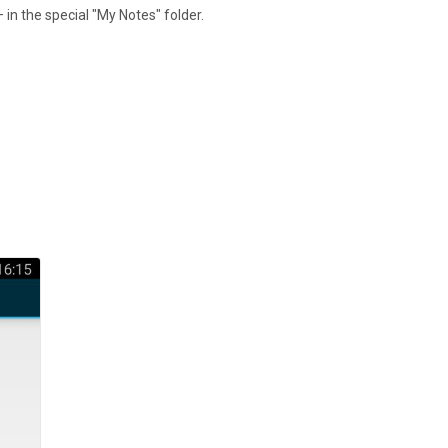
 in the special "My Notes" folder.