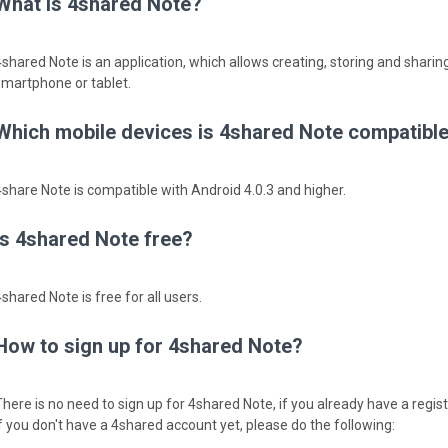
What is 4shared Note?
4shared Note is an application, which allows creating, storing and sharing
smartphone or tablet.
Which mobile devices is 4shared Note compatible
4share Note is compatible with Android 4.0.3 and higher.
Is 4shared Note free?
shared Note is free for all users.
How to sign up for 4shared Note?
There is no need to sign up for 4shared Note, if you already have a regi
If you don't have a 4shared account yet, please do the following: