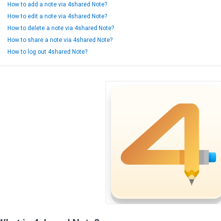
How to add a note via 4shared Note?
How to edit a note via 4shared Note?
How to delete a note via 4shared Note?
How to share a note via 4shared Note?
How to log out 4shared Note?