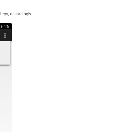
teps, accordingly.