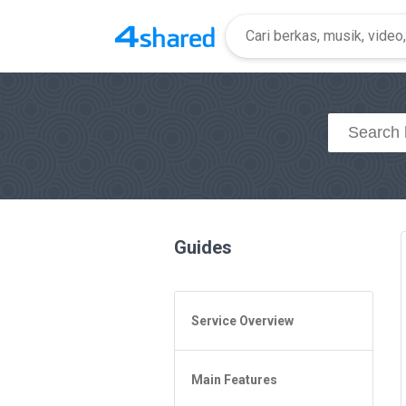
Guides
Service Overview
General Questions
Main Features
Access to 4shared