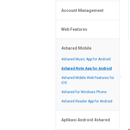
Policy of the Site
File or Folder Upload
4shared Reseller Program
Account Management
File or Folder Download
Search Features
File or Folder Management
File or Folder Sharing
Web Features
4shared Account Customization
Social Features
4shared Premium Account
Extra options for apk file owners
4shared Mobile
Online Music Player
Web Browsing Features
4shared Music App for Android
Image Viewer
4shared Note App for Android
4shared Mobile Web Features for
iOS
4shared for Windows Phone
4shared Reader App for Android
Aplikasi Android 4shared
Lupa password?