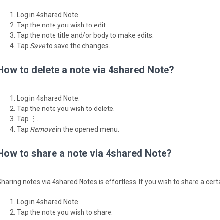
Log in 4shared Note.
Tap the note you wish to edit.
Tap the note title and/or body to make edits.
Tap
Save
to save the changes.
How to delete a note via 4shared Note?
Log in 4shared Note.
Tap the note you wish to delete.
Tap ⋮.
Tap
Remove
in the opened menu.
How to share a note via 4shared Note?
Sharing notes via 4shared Notes is effortless. If you wish to share a cert
Log in 4shared Note.
Tap the note you wish to share.