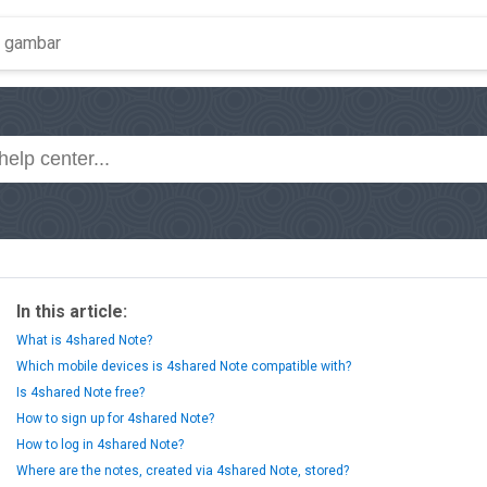
In this article:
What is 4shared Note?
Which mobile devices is 4shared Note compatible with?
Is 4shared Note free?
How to sign up for 4shared Note?
How to log in 4shared Note?
Where are the notes, created via 4shared Note, stored?