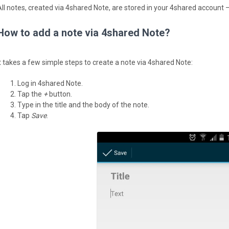
All notes, created via 4shared Note, are stored in your 4shared account —
How to add a note via 4shared Note?
It takes a few simple steps to create a note via 4shared Note:
Log in 4shared Note.
Tap the
+
button.
Type in the title and the body of the note.
Tap
Save
.