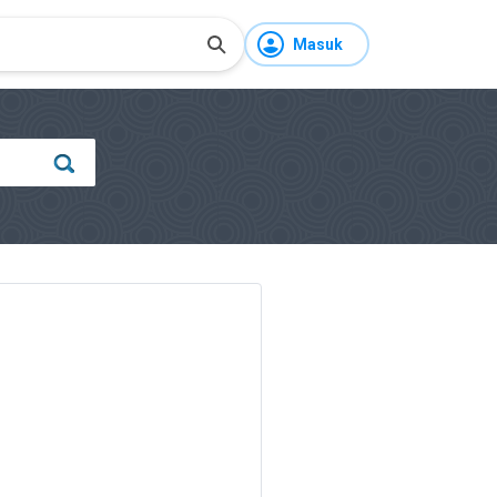
Masuk