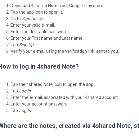
Download 4shared Note from Google Play store.
Tap the app icon to open it.
Go to
Sign Up
tab.
Enter your valid e-mail.
Enter the desirable password.
Enter your First name and Last name.
Tap
Sign Up
.
Verify your e-mail using the verification link, sent to you.
How to log in 4shared Note?
Tap the 4shared Note icon to open the app.
Tap
Log in
.
Enter the e-mail, associated with your 4shared account.
Enter your account password.
Tap
Log In
.
Where are the notes, created via 4shared Note, s