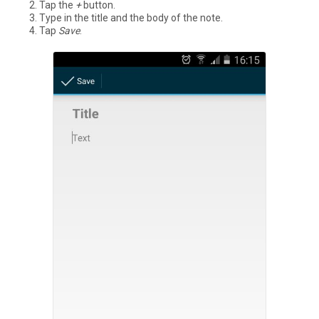
Tap the
+
button.
Type in the title and the body of the note.
Tap
Save
.