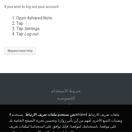
If you wish to log out your account:
Open 4shared Note.
Tap ⋮.
Tap
Settings
.
Tap
Log out
.
Request more help
شروط الاستخدام
الخصوصية
الدعم
لا تبيع معلوماتي الشخصية
يستخدم 4shared ملفات تعريف الارتباط
نحن نستخدم ملفات تعريف الارتباط.
لا تشارك معلوماتي الشخصية
وتقنيات التتبع الأخرى لفهم من أين يأتي زوارنا وتحسين تجربة التصفح الخاصة بك
على موقعنا. باستخدامك لموقعنا، فإنك توافق على استخدامنا لملفات تعريف