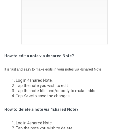
How to edit a note via 4shared Note?
It is fast and easy to make edits in your notes via 4shared Note:
Log in 4shared Note.
Tap the note you wish to edit.
Tap the note title and/or body to make edits.
Tap
Save
to save the changes.
How to delete a note via 4shared Note?
Log in 4shared Note.
Tap the note you wish to delete.