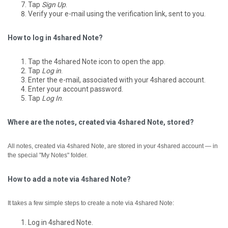
Tap
Sign Up
.
Verify your e-mail using the verification link, sent to you.
How to log in 4shared Note?
Tap the 4shared Note icon to open the app.
Tap
Log in
.
Enter the e-mail, associated with your 4shared account.
Enter your account password.
Tap
Log In
.
Where are the notes, created via 4shared Note, stored?
All notes, created via 4shared Note, are stored in your 4shared account — in
the special "My Notes" folder.
How to add a note via 4shared Note?
It takes a few simple steps to create a note via 4shared Note:
Log in 4shared Note.