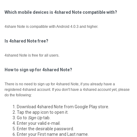
Which mobile devices is 4shared Note compatible with?
4share Note is compatible with Android 4.0.3 and higher.
Is 4shared Note free?
4shared Note is free for all users.
How to sign up for 4shared Note?
There is no need to sign up for 4shared Note, if you already have a
registered 4shared account.
If you don't have a 4shared account yet, please
do the following:
Download 4shared Note from Google Play store.
Tap the app icon to open it.
Go to
Sign Up
tab.
Enter your valid e-mail.
Enter the desirable password.
Enter your First name and Last name.