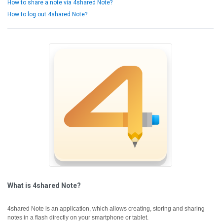
How to share a note via 4shared Note?
How to log out 4shared Note?
What is 4shared Note?
4shared Note is an application, which allows creating, storing and sharing
notes in a flash directly on your smartphone or tablet.