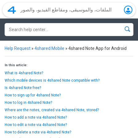
Help Request
»
4shared Mobile
»
4shared Note App for Android
In this article:
What is 4shared Note?
Which mobile devices is 4shared Note compatible with?
Is 4shared Note free?
How to sign up for 4shared Note?
How to log in 4shared Note?
Where are the notes, created via 4shared Note, stored?
How to add a note via 4shared Note?
How to edit a note via 4shared Note?
How to delete a note via 4shared Note?