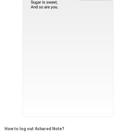
How to log out 4shared Note?