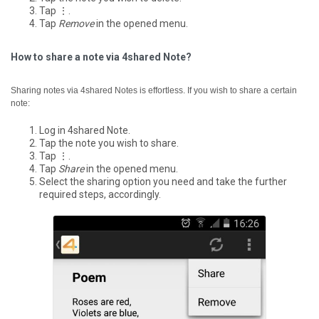
Tap ⋮.
Tap
Remove
in the opened menu.
How to share a note via 4shared Note?
Sharing notes via 4shared Notes is effortless. If you wish to share a certain
note:
Log in 4shared Note.
Tap the note you wish to share.
Tap ⋮.
Tap
Share
in the opened menu.
Select the sharing option you need and take the further
required steps, accordingly.