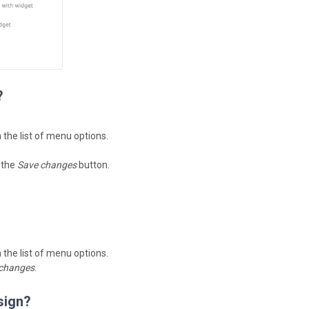
?
n the list of menu options.
k the
Save changes
button.
n the list of menu options.
changes
.
sign?