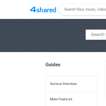
Guides
Service Overview
General Questions
Main Features
Access to 4shared