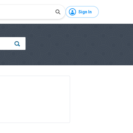
Sign In