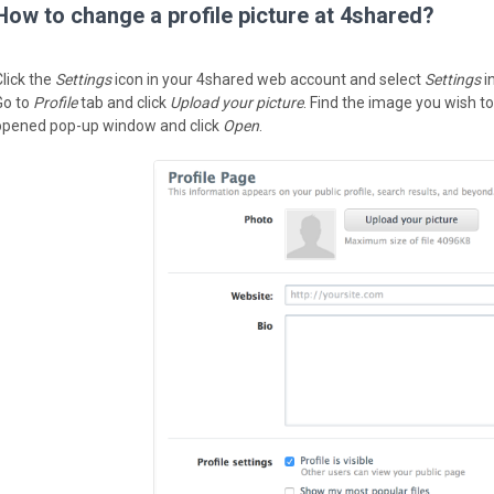
How to change a profile picture at 4shared?
Click the
Settings
icon in your 4shared web account and select
Settings
i
Go to
Profile
tab and click
Upload your picture
. Find the image you wish to
opened pop-up window and click
Open
.