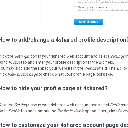
How to add/change a 4shared profile description
Click the
Settings
icon in your 4shared web account and select
Settings
i
Go to
Profile
tab and enter your profile description in the Bio field.
You may also add the link to your website in the
Website
field. Then, clic
Click
View profile page
to check what your profile page looks like.
How to hide your profile page at 4shared?
Click the
Settings
icon in your 4shared web account and select
Settings
i
Go to
Profile
tab and unmark the
Profile is visible
option. Then, click
Save 
How to customize your 4shared account page de