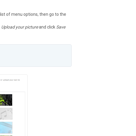
 list of menu options, then go to the
g
Upload your picture
and click
Save