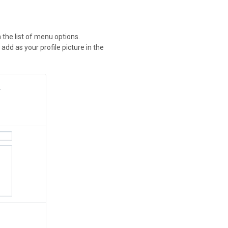
n the list of menu options.
 add as your profile picture in the