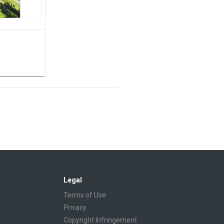
Legal
Terms of Use
Privacy
Copyright Infringement