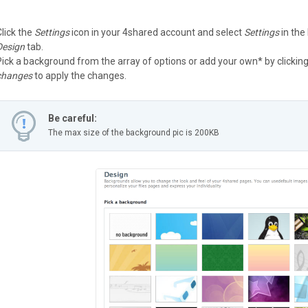
Click the
Settings
icon in your 4shared account and select
Settings
in the
Design
tab.
Pick a background from the array of options or add your own* by clickin
changes
to apply the changes.
Be careful:
The max size of the background pic is 200KB