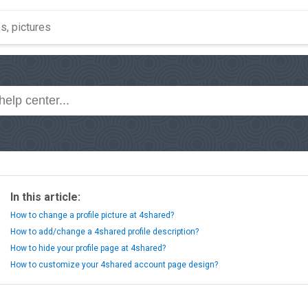
In this article:
How to change a profile picture at 4shared?
How to add/change a 4shared profile description?
How to hide your profile page at 4shared?
How to customize your 4shared account page design?