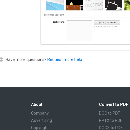
Have more questions?
Request more help
About
Convert to PDF
Company
DOC to PDF
Advertising
PPTX to PDF
Copyright
DOCX to PDF