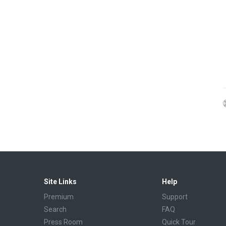
Site Links
Help
Premium
Support
Search
FAQ
Press Room
Quick Tour