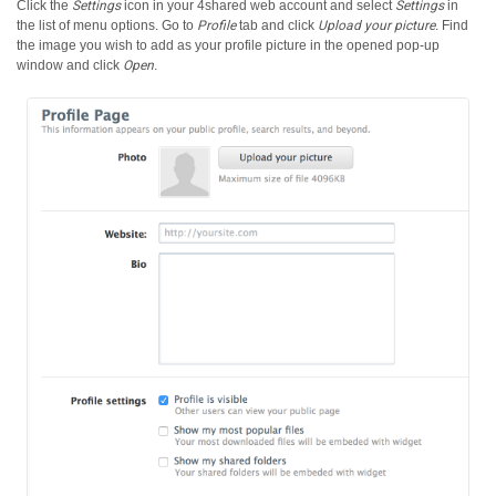
Click the
Settings
icon in your 4shared web account and select
Settings
in
the list of menu options.
Go to
Profile
tab and click
Upload your picture
. Find
the image you wish to add as your profile picture in the opened pop-up
window and click
Open
.