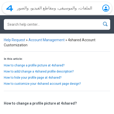
Help Request
»
Account Management
»
4shared Account
Customization
In this article:
How to change a profile picture at 4shared?
How to add/change a 4shared profile description?
How to hide your profile page at 4shared?
How to customize your 4shared account page design?
How to change a profile picture at 4shared?