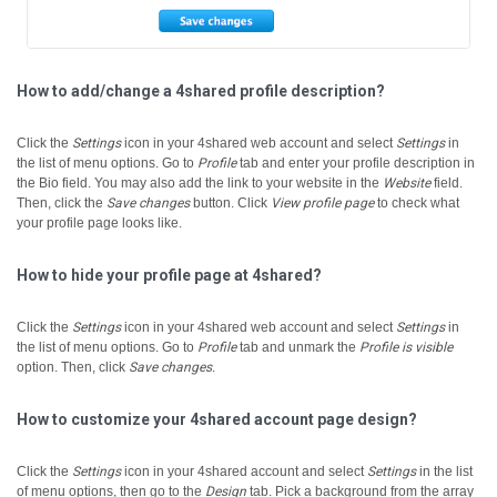
How to add/change a 4shared profile description?
Click the
Settings
icon in your 4shared web account and select
Settings
in
the list of menu options.
Go to
Profile
tab and enter your profile description in
the Bio field.
You may also add the link to your website in the
Website
field.
Then, click the
Save changes
button.
Click
View profile page
to check what
your profile page looks like.
How to hide your profile page at 4shared?
Click the
Settings
icon in your 4shared web account and select
Settings
in
the list of menu options.
Go to
Profile
tab and unmark the
Profile is visible
option. Then, click
Save changes
.
How to customize your 4shared account page design?
Click the
Settings
icon in your 4shared account and select
Settings
in the list
of menu options, then go to the
Design
tab.
Pick a background from the array