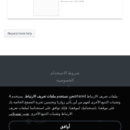
Request more help
شروط الاستخدام
الخصوصية
الدعم
لا تبيع معلوماتي الشخصية
يستخدم 4shared ملفات تعريف الارتباط
نحن نستخدم ملفات تعريف الارتباط.
لا تشارك معلوماتي الشخصية
وتقنيات التتبع الأخرى لفهم من أين يأتي زوارنا وتحسين تجربة التصفح الخاصة بك
على موقعنا. باستخدامك لموقعنا، فإنك توافق على استخدامنا لملفات تعريف
تغيير تفضيلاتي
الارتباط وتقنيات التتبع الأخرى.
العربية
أوافق