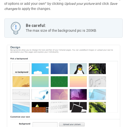
of options or add your own* by clicking
Upload your picture
and click
Save
changes
to apply the changes.
Be careful:
The max size of the background pic is 200KB