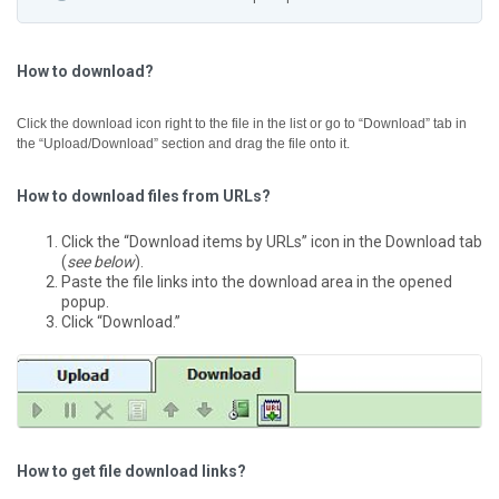
How to download?
Click the download icon right to the file in the list or go to “Download” tab in
the “Upload/Download” section and drag the file onto it.
How to download files from URLs?
Click the “Download items by URLs” icon in the Download tab
(
see below
).
Paste the file links into the download area in the opened
popup.
Click “Download.”
How to get file download links?