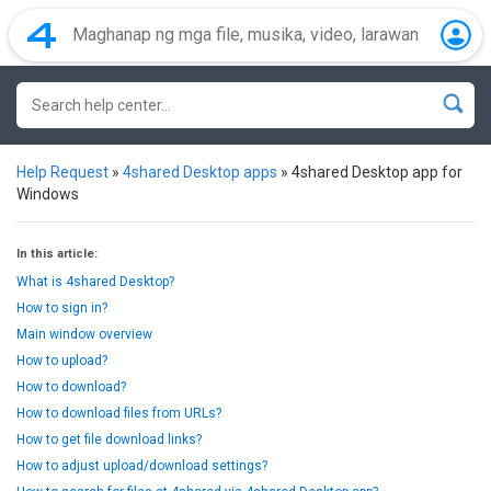
Help Request
»
4shared Desktop apps
»
4shared Desktop app for
Windows
In this article:
What is 4shared Desktop?
How to sign in?
Main window overview
How to upload?
How to download?
How to download files from URLs?
How to get file download links?
How to adjust upload/download settings?