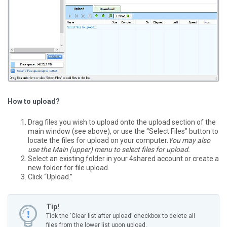
How to upload?
Drag files you wish to upload onto the upload section of the
main window (see above), or use the “Select Files” button to
locate the files for upload on your computer.
You may also
use the Main (upper) menu to select files for upload.
Select an existing folder in your 4shared account or create a
new folder for file upload.
Click “Upload.”
Tip!
Tick the ‘Clear list after upload’ checkbox to delete all
files from the lower list upon upload.