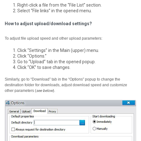
Right-click a file from the “File List” section.
Select “File links” in the opened menu.
How to adjust upload/download settings?
To adjust file upload speed and other upload parameters:
Click “Settings” in the Main (upper) menu.
Click “Options.”
Go to “Upload” tab in the opened popup.
Click “OK” to save changes.
Similarly, go to “Download” tab in the “Options” popup to change the
destination folder for downloads, adjust download speed and customize
other parameters (
see below
).