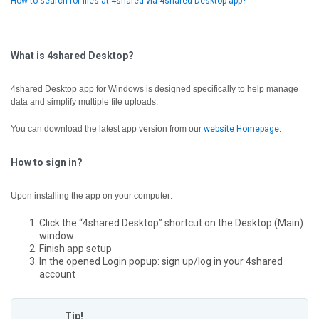
How to search for files at 4shared via 4shared Desktop app?
What is 4shared Desktop?
4shared Desktop app for Windows is designed specifically to help manage
data and simplify multiple file uploads.
You can download the latest app version from our
website Homepage
.
How to sign in?
Upon installing the app on your computer:
Click the “4shared Desktop” shortcut on the Desktop (Main)
window
Finish app setup
In the opened Login popup: sign up/log in your 4shared
account
Tip!