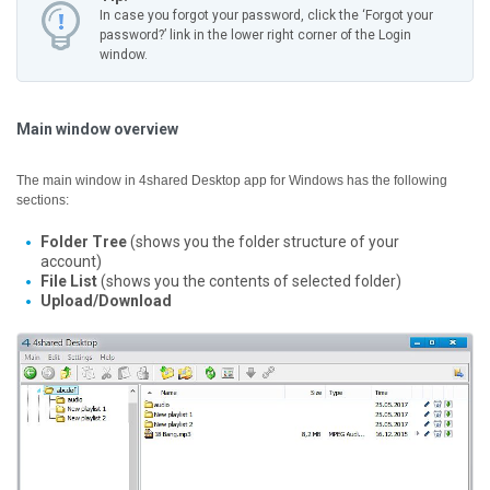
In case you forgot your password, click the ‘Forgot your
password?’ link in the lower right corner of the Login
window.
Main window overview
The main window in 4shared Desktop app for Windows has the following
sections:
Folder Tree
(shows you the folder structure of your
account)
File List
(shows you the contents of selected folder)
Upload/Download