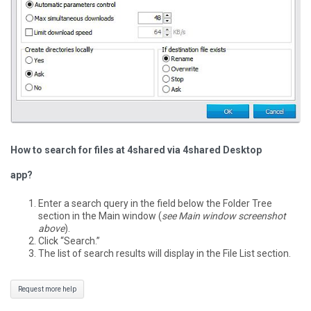
How to search for files at 4shared via 4shared Desktop
app?
Enter a search query in the field below the Folder Tree
section in the Main window (
see Main window screenshot
above
).
Click “Search.”
The list of search results will display in the File List section.
Request more help