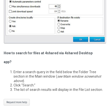
How to search for files at 4shared via 4shared Desktop
app?
Enter a search query in the field below the Folder Tree
section in the Main window (
see Main window screenshot
above
).
Click “Search.”
The list of search results will display in the File List section.
Request more help