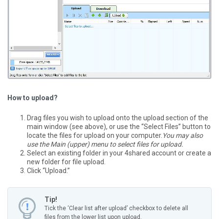
How to upload?
Drag files you wish to upload onto the upload section of the
main window (see above), or use the “Select Files” button to
locate the files for upload on your computer.
You may also
use the Main (upper) menu to select files for upload.
Select an existing folder in your 4shared account or create a
new folder for file upload.
Click “Upload.”
Tip!
Tick the ‘Clear list after upload’ checkbox to delete all
files from the lower list upon upload.