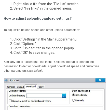
Right-click a file from the “File List” section.
Select “File links” in the opened menu.
How to adjust upload/download settings?
To adjust file upload speed and other upload parameters:
Click “Settings” in the Main (upper) menu.
Click “Options.”
Go to “Upload” tab in the opened popup.
Click “OK” to save changes.
Similarly, go to “Download” tab in the “Options” popup to change the
destination folder for downloads, adjust download speed and customize
other parameters (
see below
).