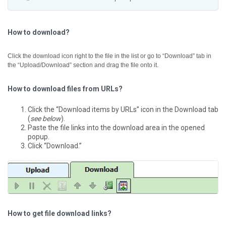
How to download?
Click the download icon right to the file in the list or go to “Download” tab in
the “Upload/Download” section and drag the file onto it.
How to download files from URLs?
Click the “Download items by URLs” icon in the Download tab
(
see below
).
Paste the file links into the download area in the opened
popup.
Click “Download.”
How to get file download links?