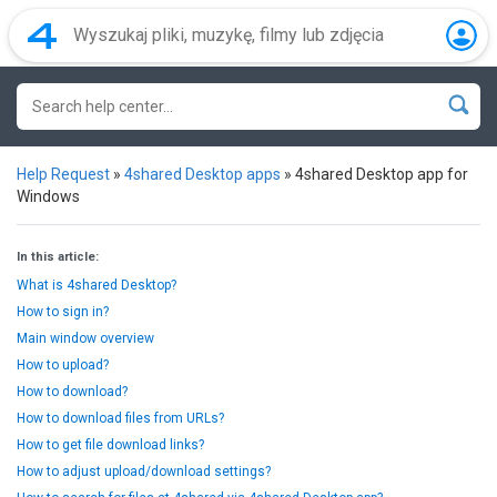
Help Request
»
4shared Desktop apps
»
4shared Desktop app for
Windows
In this article:
What is 4shared Desktop?
How to sign in?
Main window overview
How to upload?
How to download?
How to download files from URLs?
How to get file download links?
How to adjust upload/download settings?