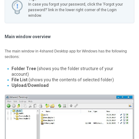
In case you forgot your password, click the ‘Forgot your
password?’ link in the lower right corner of the Login
window.
Main window overview
The main window in 4shared Desktop app for Windows has the following
sections:
Folder Tree
(shows you the folder structure of your
account)
File List
(shows you the contents of selected folder)
Upload/Download