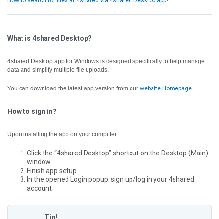
How to search for files at 4shared via 4shared Desktop app?
What is 4shared Desktop?
4shared Desktop app for Windows is designed specifically to help manage
data and simplify multiple file uploads.
You can download the latest app version from our
website Homepage
.
How to sign in?
Upon installing the app on your computer:
Click the “4shared Desktop” shortcut on the Desktop (Main)
window
Finish app setup
In the opened Login popup: sign up/log in your 4shared
account
Tip!