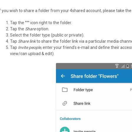
If you wish to share a folder from your 4shared account, please take the
Tap the °°° icon right to the folder.
Tap the
Share
option.
Select the folder type (public or private).
Tap
Share link
to share the folder link via a particular media channe
Tap
Invite people
, enter your friend's e-mail and define their acce
view/can upload & edit).