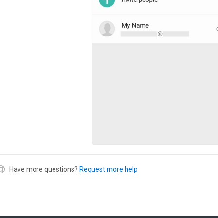
Have more questions?
Request more help