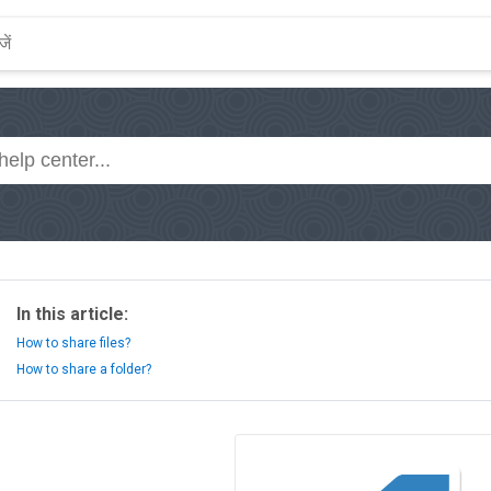
In this article:
How to share files?
How to share a folder?