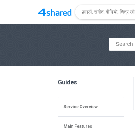
Guides
Service Overview
General Questions
Main Features
Access to 4shared