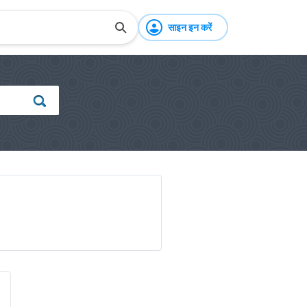
साइन इन करें