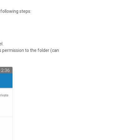
 following steps:
l.
ss permission to the folder (can