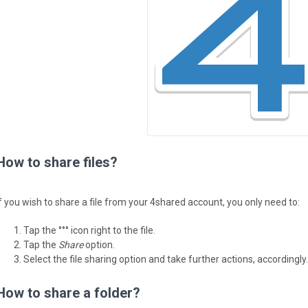
How to share files?
If you wish to share a file from your 4shared account, you only need to:
Tap the °°° icon right to the file.
Tap the
Share
option.
Select the file sharing option and take further actions, accordingly.
How to share a folder?