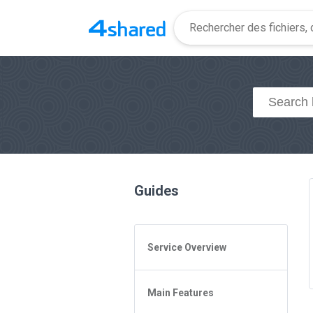
Guides
Service Overview
General Questions
Main Features
Access to 4shared