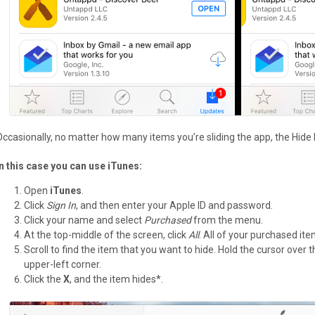
Occasionally, no matter how many items you’re sliding the app, the Hide
In this case you can use iTunes:
Open
iTunes
.
Click
Sign In
, and then enter your Apple ID and password.
Click your name and select
Purchased
from the menu.
At the top-middle of the screen, click
All
. All of your purchased it
Scroll to find the item that you want to hide. Hold the cursor over
upper-left corner.
Click the
X
, and the item hides*.