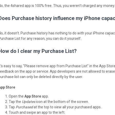
No, the 4shared app is 100% free. Thus, you weren't charged any money.
Does Purchase history influence my iPhone capac
No, it doesn't. Purchase history has nothing to do with your iPhone capaci
Purchase List for any reason, you can do it yourself.
How do I clear my Purchase List?
It's easy to say, "Please remove app from Purchase List" in the App Stor
feedback on the app or service. App developers are not allowed to erase y
urchase list can only be deleted directly by the user.
App Store
Open the
App Store
app.
Tap the
Updates
icon at the bottom of the screen.
Tap
Purchased
at the top to view all your purchased apps.
Touch and swipe an app to the left.