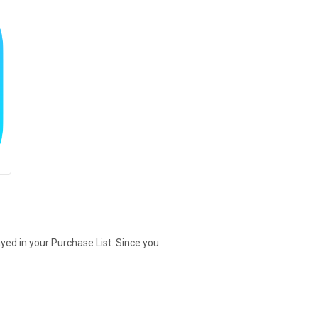
yed in your Purchase List. Since you