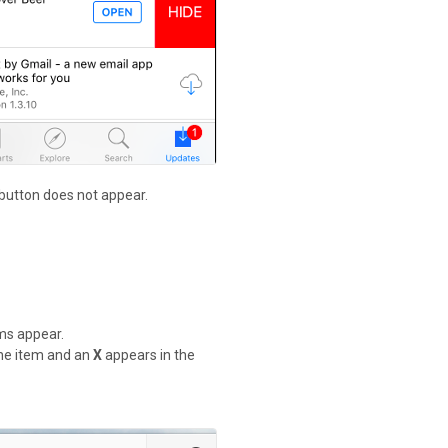
 button does not appear.
ems appear.
 the item and an
X
appears in the