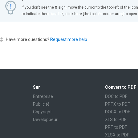
*
If you don't see the
X
sign, move the cursor to the top-left of the ico
to indicate there is a link, click here [the top-left corner area] to ope
Have more questions?
Request more help
Sur
Convert to PDF
Entreprise
DOC to PDF
Publicité
PPTX to PDF
Copyright
DOCX to PDF
Développeur
XLS to PDF
PPT to PDF
XLSX to PDF