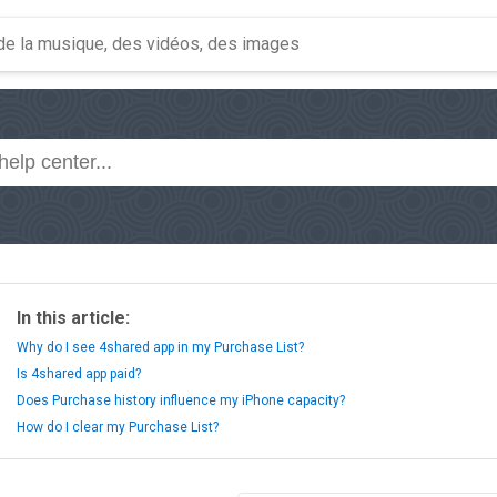
In this article:
Why do I see 4shared app in my Purchase List?
Is 4shared app paid?
Does Purchase history influence my iPhone capacity?
How do I clear my Purchase List?