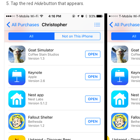
Tap the red
Hide
button that appears.