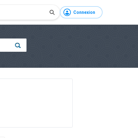
Connexion