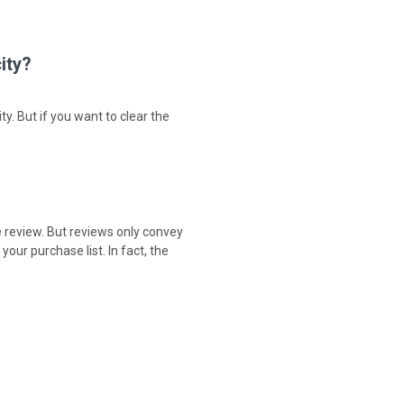
ity?
ty. But if you want to clear the
e review. But reviews only convey
our purchase list. In fact, the