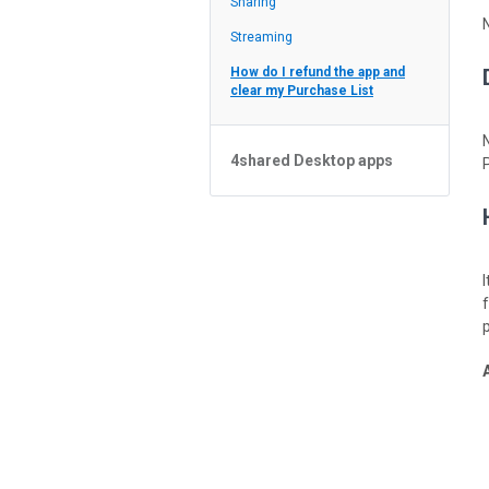
Sharing
Feed
Streaming
How do I refund the app and
clear my Purchase List
4shared Desktop apps
4shared Desktop app for
Windows
p