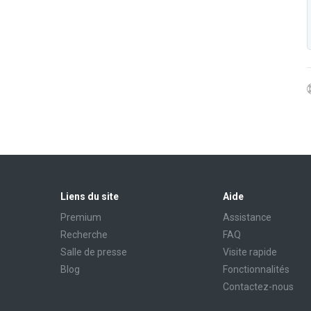
Liens du site
Aide
Premium
Assistance
Recherche
FAQ
Salle de presse
Visite rapide
Blog
Fonctionnalités
Contactez-nous