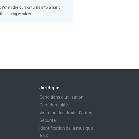
n. When the cursor turns into a hand
n the dialog window.
Juridique
Conditions d'utilisation
Confidentialité
Violation des droits d’auteur
Sécurité
Identification de la musique
ANS