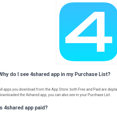
Why do I see 4shared app in my Purchase List?
All apps you download from the App Store: both Free and Paid are displa
downloaded the 4shared app, you can also see in your Purchase List.
Is 4shared app paid?