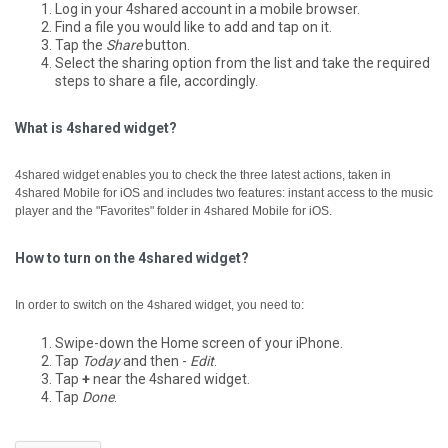
Log in your 4shared account in a mobile browser.
Find a file you would like to add and tap on it.
Tap the
Share
button.
Select the sharing option from the list and take the required
steps to share a file, accordingly.
What is 4shared widget?
4shared widget enables you to check the three latest actions, taken in
4shared Mobile for iOS and includes two features: instant access to the music
player and the "Favorites" folder in 4shared Mobile for iOS.
How to turn on the 4shared widget?
In order to switch on the 4shared widget, you need to:
Swipe-down the Home screen of your iPhone.
Tap
Today
and then -
Edit
.
Tap
+
near the 4shared widget.
Tap
Done
.