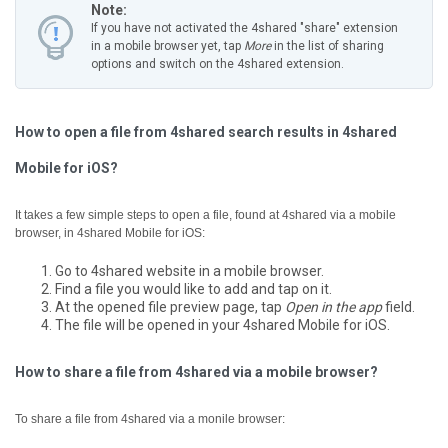
Note:
If you have not activated the 4shared "share" extension
in a mobile browser yet, tap
More
in the list of sharing
options and switch on the 4shared extension.
How to open a file from 4shared search results in 4shared
Mobile for iOS?
It takes a few simple steps to open a file, found at 4shared via a mobile
browser, in 4shared Mobile for iOS:
Go to 4shared website in a mobile browser.
Find a file you would like to add and tap on it.
At the opened file preview page, tap
Open in the app
field.
The file will be opened in your 4shared Mobile for iOS.
How to share a file from 4shared via a mobile browser?
To share a file from 4shared via a monile browser: