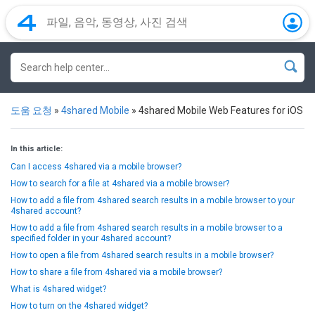
도움 요청
»
4shared Mobile
»
4shared Mobile Web Features for iOS
In this article:
Can I access 4shared via a mobile browser?
How to search for a file at 4shared via a mobile browser?
How to add a file from 4shared search results in a mobile browser to your
4shared account?
How to add a file from 4shared search results in a mobile browser to a
specified folder in your 4shared account?
How to open a file from 4shared search results in a mobile browser?
How to share a file from 4shared via a mobile browser?
What is 4shared widget?
How to turn on the 4shared widget?