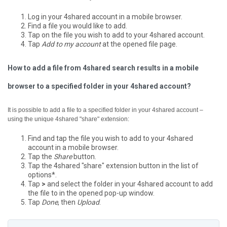
Log in your 4shared account in a mobile browser.
Find a file you would like to add.
Tap on the file you wish to add to your 4shared account.
Tap
Add to my account
at the opened file page.
How to add a file from 4shared search results in a mobile
browser to a specified folder in your 4shared account?
It is possible to add a file to a specified folder in your 4shared account –
using the unique 4shared "share" extension:
Find and tap the file you wish to add to your 4shared
account in a mobile browser.
Tap the
Share
button.
Tap the 4shared "share" extension button in the list of
options*.
Tap
>
and select the folder in your 4shared account to add
the file to in the opened pop-up window.
Tap
Done
, then
Upload
.