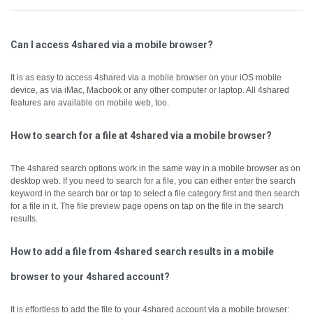
Can I access 4shared via a mobile browser?
It is as easy to access 4shared via a mobile browser on your iOS mobile
device, as via iMac, Macbook or any other computer or laptop.
All 4shared
features are available on mobile web, too.
How to search for a file at 4shared via a mobile browser?
The 4shared search options work in the same way in a mobile browser as on
desktop web.
If you need to search for a file, you can either enter the search
keyword in the search bar or tap to select a file category first and then search
for a file in it.
The file preview page opens on tap on the file in the search
results.
How to add a file from 4shared search results in a mobile
browser to your 4shared account?
It is effortless to add the file to your 4shared account via a mobile browser: