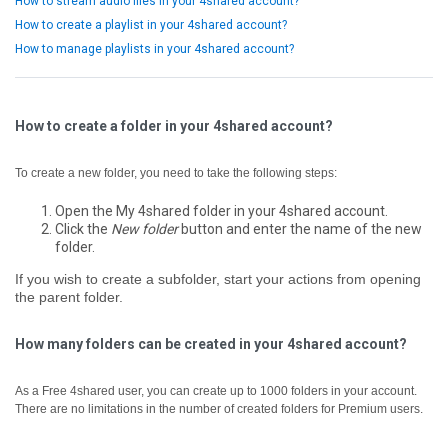
How to stream audio files in your 4shared account?
How to create a playlist in your 4shared account?
How to manage playlists in your 4shared account?
How to create a folder in your 4shared account?
To create a new folder, you need to take the following steps:
Open the My 4shared folder in your 4shared account.
Click the
New folder
button and enter the name of the new
folder.
If you wish to create a subfolder, start your actions from opening
the parent folder.
How many folders can be created in your 4shared account?
As a Free 4shared user, you can create up to 1000 folders in your account.
There are no limitations in the number of created folders for Premium users.