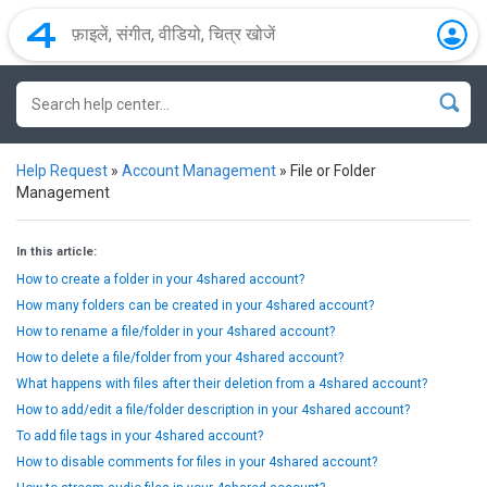
Help Request
»
Account Management
»
File or Folder
Management
In this article:
How to create a folder in your 4shared account?
How many folders can be created in your 4shared account?
How to rename a file/folder in your 4shared account?
How to delete a file/folder from your 4shared account?
What happens with files after their deletion from a 4shared account?
How to add/edit a file/folder description in your 4shared account?
To add file tags in your 4shared account?
How to disable comments for files in your 4shared account?