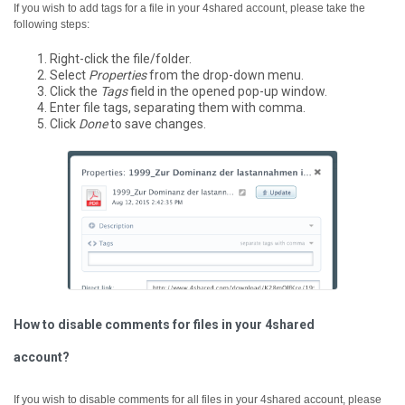
If you wish to add tags for a file in your 4shared account, please take the
following steps:
Right-click the file/folder.
Select
Properties
from the drop-down menu.
Click the
Tags
field in the opened pop-up window.
Enter file tags, separating them with comma.
Click
Done
to save changes.
How to disable comments for files in your 4shared
account?
If you wish to disable comments for all files in your 4shared account, please