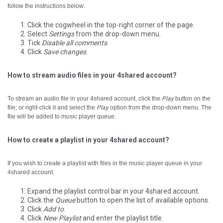
follow the instructions below:
Click the cogwheel in the top-right corner of the page.
Select
Settings
from the drop-down menu.
Tick
Disable all comments
.
Click
Save changes
.
How to stream audio files in your 4shared account?
To stream an audio file in your 4shared account, click the
Play
button on the
file; or right-click it and select the
Play
option from the drop-down menu.
The
file will be added to music player queue.
How to create a playlist in your 4shared account?
If you wish to create a playlist with files in the music player queue in your
4shared account:
Expand the playlist control bar in your 4shared account.
Click the
Queue
button to open the list of available options.
Click
Add to
.
Click
New Playlist
and enter the playlist title.