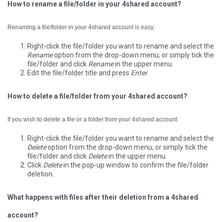
How to rename a file/folder in your 4shared account?
Renaming a file/folder in your 4shared account is easy:
Right-click the file/folder you want to rename and select the
Rename
option from the drop-down menu; or simply tick the
file/folder and click
Rename
in the upper menu.
Edit the file/folder title and press
Enter
.
How to delete a file/folder from your 4shared account?
If you wish to delete a file or a folder from your 4shared account:
Right-click the file/folder you want to rename and select the
Delete
option from the drop-down menu; or simply tick the
file/folder and click
Delete
in the upper menu.
Click
Delete
in the pop-up window to confirm the file/folder
deletion.
What happens with files after their deletion from a 4shared
account?