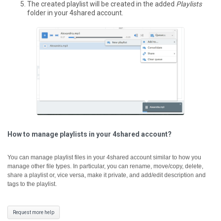
The created playlist will be created in the added
Playlists
folder in your 4shared account.
How to manage playlists in your 4shared account?
You can manage playlist files in your 4shared account similar to how you
manage other file types. In particular, you can rename, move/copy, delete,
share a playlist or, vice versa, make it private, and add/edit description and
tags to the playlist.
Request more help