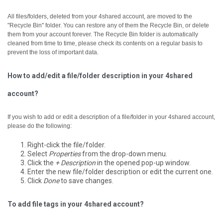
All files/folders, deleted from your 4shared account, are moved to the
"Recycle Bin" folder. You can restore any of them the Recycle Bin, or delete
them from your account forever.
The Recycle Bin folder is automatically
cleaned from time to time, please check its contents on a regular basis to
prevent the loss of important data.
How to add/edit a file/folder description in your 4shared
account?
If you wish to add or edit a description of a file/folder in your 4shared account,
please do the following:
Right-click the file/folder.
Select
Properties
from the drop-down menu.
Click the
+ Description
in the opened pop-up window.
Enter the new file/folder description or edit the current one.
Click
Done
to save changes.
To add file tags in your 4shared account?