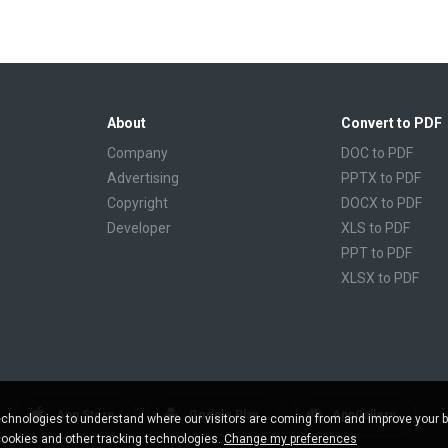
About
Convert to PDF
Company
DOC to PDF
Advertising
PPTX to PDF
Copyright
DOCX to PDF
Developer
XLS to PDF
PPT to PDF
XLSX to PDF
CBR to PDF
TXT to PDF
PPS to PDF
RTF to PDF
CBZ to PDF
App Store
Google Play
AppGallery
chnologies to understand where our visitors are coming from and improve your 
FB2 to PDF
cookies and other tracking technologies.
Change my preferences