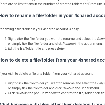
There are no limitations in the number of created folders for Premium u
How to rename a file/folder in your 4shared acco
Renaming a file/folder in your 4shared account is easy:
Right-click the file/folder you want to rename and select the
Rena
or simply tick the file/folder and click
Rename
in the upper menu.
Edit the file/folder title and press
Enter
.
How to delete a file/folder from your 4shared ac
If you wish to delete a file or a folder from your 4shared account:
Right-click the file/folder you want to rename and select the
Delet
or simply tick the file/folder and click
Delete
in the upper menu.
Click
Delete
in the pop-up window to confirm the file/folder deletio
What happens with files after their deletion from