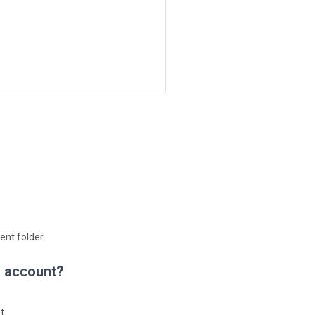
ent folder.
d account?
t.