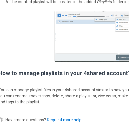
The created playlist will be created in the added
Playlists
folder in
How to manage playlists in your 4shared account
You can manage playlist files in your 4shared account similar to how you 
you can rename, move/copy, delete, share a playlist or, vice versa, make 
nd tags to the playlist.
Have more questions?
Request more help