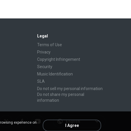
Legal
Terms of Use
Privacy
Copyright Infringement
Security
Music Identification
SLA
Do not sell my personal information
Do not share my personal
information
English
browsing experience on
I Agree