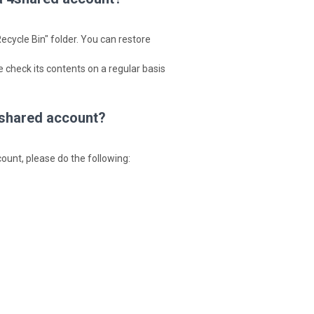
ecycle Bin" folder. You can restore
 check its contents on a regular basis
 4shared account?
ccount, please do the following: