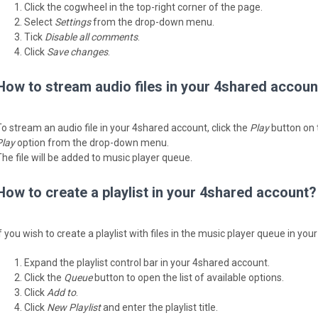
Click the cogwheel in the top-right corner of the page.
Select
Settings
from the drop-down menu.
Tick
Disable all comments
.
Click
Save changes
.
How to stream audio files in your 4shared accoun
To stream an audio file in your 4shared account, click the
Play
button on th
Play
option from the drop-down menu.
The file will be added to music player queue.
How to create a playlist in your 4shared account?
If you wish to create a playlist with files in the music player queue in yo
Expand the playlist control bar in your 4shared account.
Click the
Queue
button to open the list of available options.
Click
Add to
.
Click
New Playlist
and enter the playlist title.