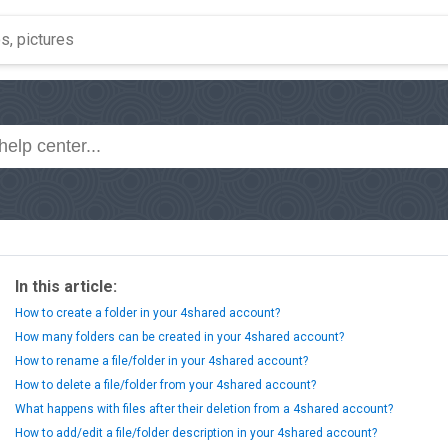
In this article:
How to create a folder in your 4shared account?
How many folders can be created in your 4shared account?
How to rename a file/folder in your 4shared account?
How to delete a file/folder from your 4shared account?
What happens with files after their deletion from a 4shared account?
How to add/edit a file/folder description in your 4shared account?