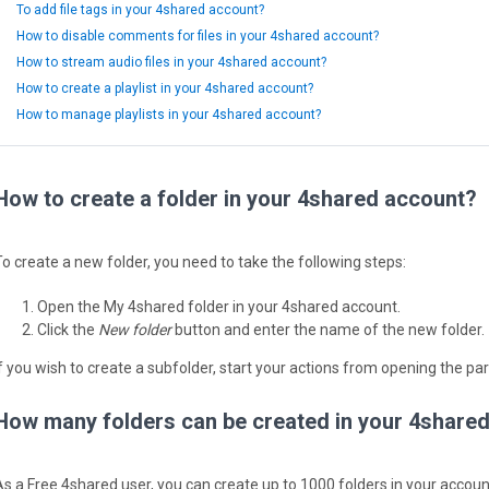
To add file tags in your 4shared account?
How to disable comments for files in your 4shared account?
How to stream audio files in your 4shared account?
How to create a playlist in your 4shared account?
How to manage playlists in your 4shared account?
How to create a folder in your 4shared account?
To create a new folder, you need to take the following steps:
Open the My 4shared folder in your 4shared account.
Click the
New folder
button and enter the name of the new folder.
If you wish to create a subfolder, start your actions from opening the par
How many folders can be created in your 4share
As a Free 4shared user, you can create up to 1000 folders in your accoun