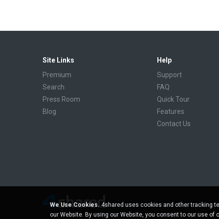
Site Links
Help
Premium
Support
Search
FAQ
Press Room
Quick Tour
Blog
Features
Contact Us
We Use Cookies.
4shared uses cookies and other tracking te
our Website. By using our Website, you consent to our use of 