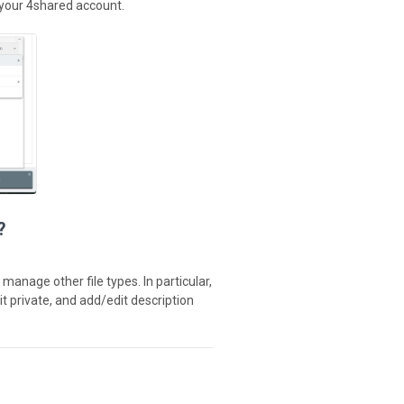
 your 4shared account.
?
manage other file types. In particular,
it private, and add/edit description