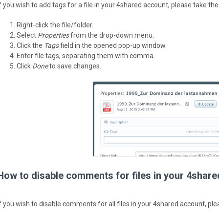
If you wish to add tags for a file in your 4shared account, please take the
Right-click the file/folder.
Select
Properties
from the drop-down menu.
Click the
Tags
field in the opened pop-up window.
Enter file tags, separating them with comma.
Click
Done
to save changes.
How to disable comments for files in your 4shar
If you wish to disable comments for all files in your 4shared account, ple