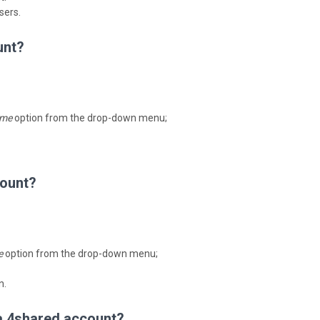
sers.
unt?
me
option from the drop-down menu;
count?
e
option from the drop-down menu;
n.
 a 4shared account?