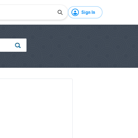
Sign In