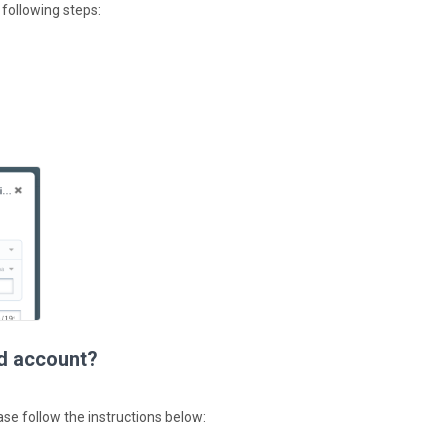
 following steps:
ed account?
ase follow the instructions below: