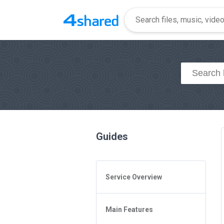
Guides
Service Overview
General Questions
Main Features
Access to 4shared