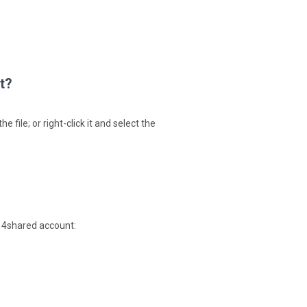
t?
e file; or right-click it and select the
ur 4shared account: