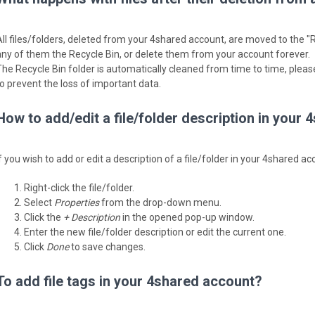
All files/folders, deleted from your 4shared account, are moved to the "R
any of them the Recycle Bin, or delete them from your account forever.
The Recycle Bin folder is automatically cleaned from time to time, please
to prevent the loss of important data.
How to add/edit a file/folder description in your
f you wish to add or edit a description of a file/folder in your 4shared a
Right-click the file/folder.
Select
Properties
from the drop-down menu.
Click the
+ Description
in the opened pop-up window.
Enter the new file/folder description or edit the current one.
Click
Done
to save changes.
To add file tags in your 4shared account?