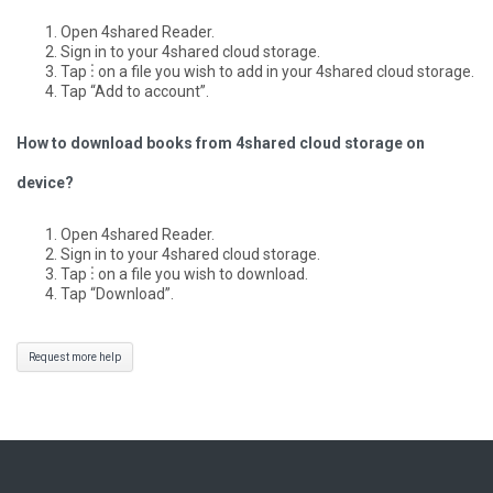
Open 4shared Reader.
Sign in to your 4shared cloud storage.
Tap ⋮ on a file you wish to add in your 4shared cloud storage.
Tap “Add to account”.
How to download books from 4shared cloud storage on
device?
Open 4shared Reader.
Sign in to your 4shared cloud storage.
Tap ⋮ on a file you wish to download.
Tap “Download”.
Request more help