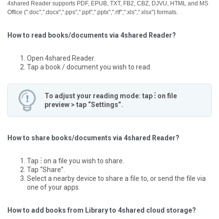
4shared Reader supports PDF, EPUB, TXT, FB2, CBZ, DJVU, HTML and MS
Office (".doc",".docx",".pps",".ppt",".pptx",".rtf",".xls",".xlsx") formats.
How to read books/documents via 4shared Reader?
Open 4shared Reader.
Tap a book / document you wish to read.
To adjust your reading mode: tap ⋮ on file
preview > tap “Settings”.
How to share books/documents via 4shared Reader?
Tap ⋮ on a file you wish to share.
Tap “Share”.
Select a nearby device to share a file to, or send the file via
one of your apps.
How to add books from Library to 4shared cloud storage?