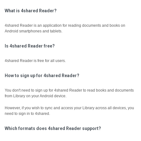
What is 4shared Reader?
4shared Reader is an application for reading documents and books on
Android smartphones and tablets.
Is 4shared Reader free?
4shared Reader is free for all users.
How to sign up for 4shared Reader?
You don't need to sign up for 4shared Reader to read books and documents
from Library on your Android device.
However, if you wish to sync and access your Library across all devices, you
need to sign in to 4shared.
Which formats does 4shared Reader support?