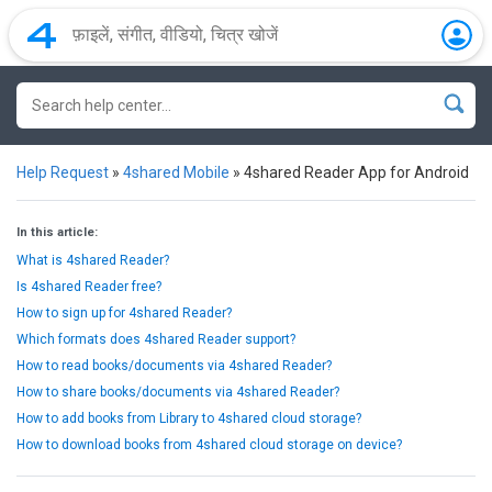
Help Request
»
4shared Mobile
»
4shared Reader App for Android
In this article:
What is 4shared Reader?
Is 4shared Reader free?
How to sign up for 4shared Reader?
Which formats does 4shared Reader support?
How to read books/documents via 4shared Reader?
How to share books/documents via 4shared Reader?
How to add books from Library to 4shared cloud storage?
How to download books from 4shared cloud storage on device?