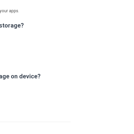
 your apps.
 storage?
age on device?