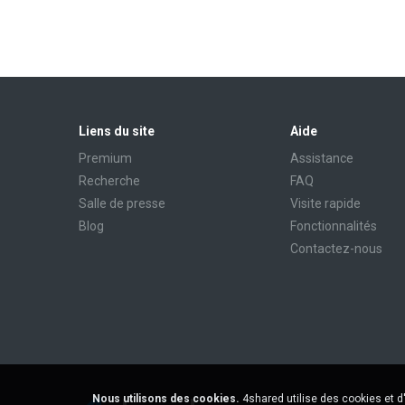
Liens du site
Aide
Premium
Assistance
Recherche
FAQ
Salle de presse
Visite rapide
Blog
Fonctionnalités
Contactez-nous
Nous utilisons des cookies.
4shared utilise des cookies et d