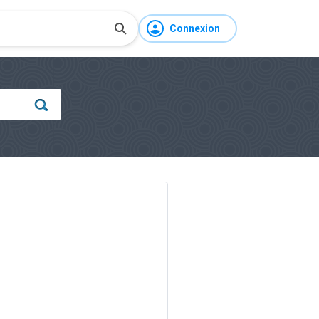
Connexion