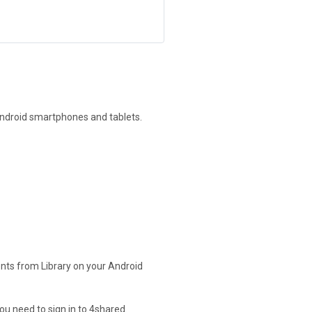
Android smartphones and tablets.
nts from Library on your Android
ou need to sign in to 4shared.