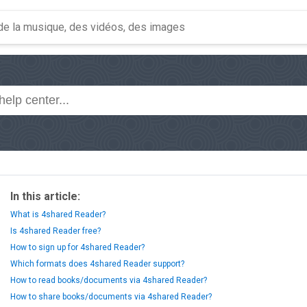
In this article:
What is 4shared Reader?
Is 4shared Reader free?
How to sign up for 4shared Reader?
Which formats does 4shared Reader support?
How to read books/documents via 4shared Reader?
How to share books/documents via 4shared Reader?