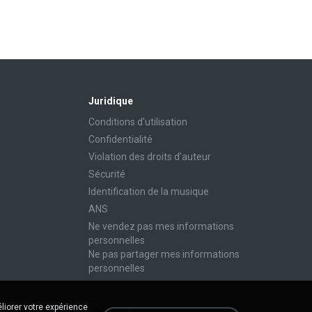
Juridique
Conditions d'utilisation
Confidentialité
Violation des droits d’auteur
Sécurité
Identification de la musique
ANS
Ne vendez pas mes informations
personnelles
Ne pas partager mes informations
personnelles
liorer votre expérience