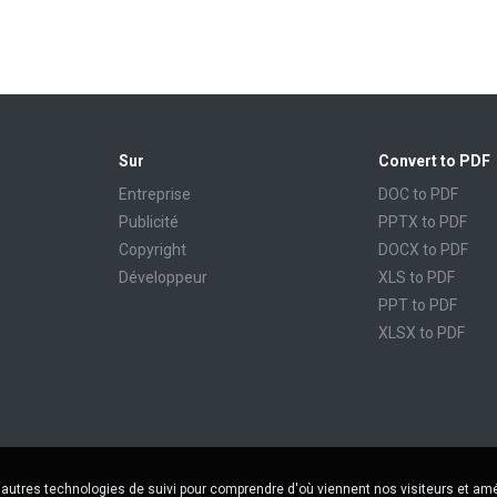
Sur
Convert to PDF
Entreprise
DOC to PDF
Publicité
PPTX to PDF
Copyright
DOCX to PDF
Développeur
XLS to PDF
PPT to PDF
XLSX to PDF
CBR to PDF
TXT to PDF
PPS to PDF
RTF to PDF
CBZ to PDF
'autres technologies de suivi pour comprendre d'où viennent nos visiteurs et amé