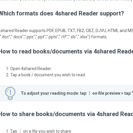
Which formats does 4shared Reader support?
4shared Reader supports PDF, EPUB, TXT, FB2, CBZ, DJVU, HTML and MS
".doc",".docx",".pps",".ppt",".pptx",".rtf",".xls",".xlsx") formats.
How to read books/documents via 4shared Read
Open 4shared Reader.
Tap a book / document you wish to read.
To adjust your reading mode: tap ⋮ on file preview > tap 
How to share books/documents via 4shared Rea
Tap ⋮ on a file you wish to share.