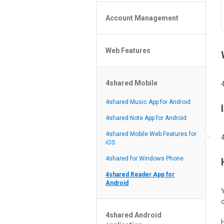
Policy of the Site
File or Folder Upload
4shared Reseller Program
Account Management
File or Folder Download
Search Features
File or Folder Management
File or Folder Sharing
Web Features
4shared Account Customization
Social Features
4shared Premium Account
Extra options for apk file owners
4shared Mobile
Online Music Player
Web Browsing Features
4shared Music App for Android
Image Viewer
4shared Note App for Android
4shared Mobile Web Features for
iOS
4shared for Windows Phone
4shared Reader App for
Android
4shared Android