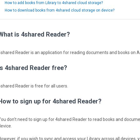
How to add books from Library to 4shared cloud storage?
How to download books from 4shared cloud storage on device?
What is 4shared Reader?
4shared Reader is an application for reading documents and books on 
Is 4shared Reader free?
4shared Reader is free for all users.
How to sign up for 4shared Reader?
You don't need to sign up for 4shared Reader to read books and docume
device.
However, if you wish to sync and access your Library across all devices, y