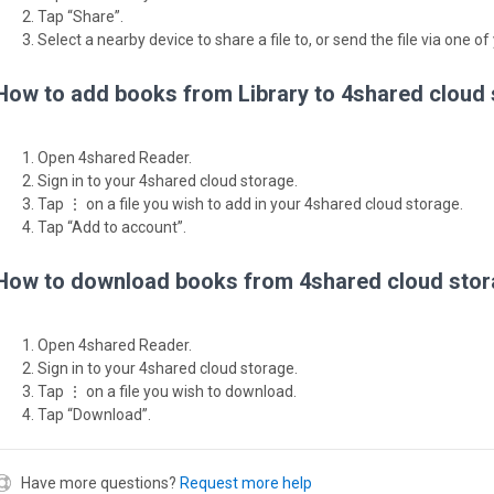
Tap “Share”.
Select a nearby device to share a file to, or send the file via one of
How to add books from Library to 4shared cloud
Open 4shared Reader.
Sign in to your 4shared cloud storage.
Tap ⋮ on a file you wish to add in your 4shared cloud storage.
Tap “Add to account”.
How to download books from 4shared cloud stor
Open 4shared Reader.
Sign in to your 4shared cloud storage.
Tap ⋮ on a file you wish to download.
Tap “Download”.
Have more questions?
Request more help