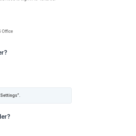
 Office
er?
“Settings”.
der?