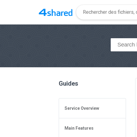
Guides
Service Overview
General Questions
Main Features
Access to 4shared