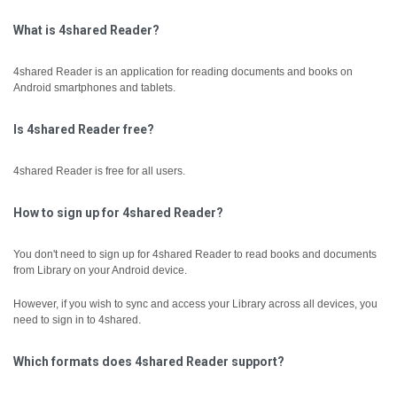
What is 4shared Reader?
4shared Reader is an application for reading documents and books on
Android smartphones and tablets.
Is 4shared Reader free?
4shared Reader is free for all users.
How to sign up for 4shared Reader?
You don't need to sign up for 4shared Reader to read books and documents
from Library on your Android device.
However, if you wish to sync and access your Library across all devices, you
need to sign in to 4shared.
Which formats does 4shared Reader support?