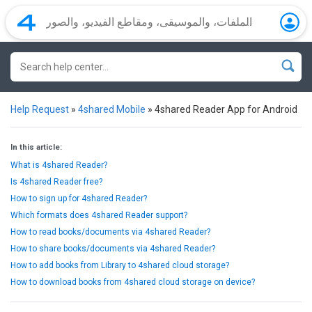
Help Request
»
4shared Mobile
»
4shared Reader App for Android
In this article:
What is 4shared Reader?
Is 4shared Reader free?
How to sign up for 4shared Reader?
Which formats does 4shared Reader support?
How to read books/documents via 4shared Reader?
How to share books/documents via 4shared Reader?
How to add books from Library to 4shared cloud storage?
How to download books from 4shared cloud storage on device?