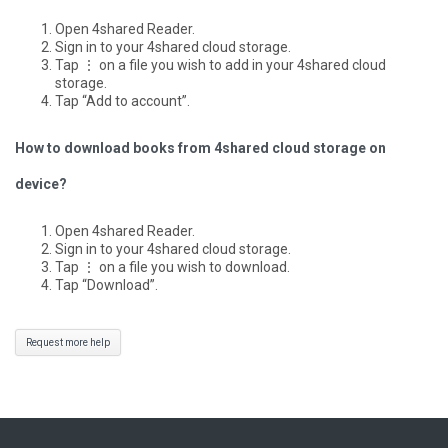
Open 4shared Reader.
Sign in to your 4shared cloud storage.
Tap ⋮ on a file you wish to add in your 4shared cloud
storage.
Tap “Add to account”.
How to download books from 4shared cloud storage on
device?
Open 4shared Reader.
Sign in to your 4shared cloud storage.
Tap ⋮ on a file you wish to download.
Tap “Download”.
Request more help