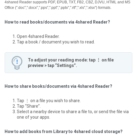
4shared Reader supports PDF, EPUB, TXT, FB2, CBZ, DJVU, HTML and MS
Office (".doc",".docx",".pps",".ppt",".pptx",".rtf",".xls",".xlsx") formats.
How to read books/documents via 4shared Reader?
Open 4shared Reader.
Tap a book / document you wish to read.
To adjust your reading mode: tap ⋮ on file
preview > tap “Settings”.
How to share books/documents via 4shared Reader?
Tap ⋮ on a file you wish to share.
Tap “Share”.
Select a nearby device to share a file to, or send the file via
one of your apps.
How to add books from Library to 4shared cloud storage?