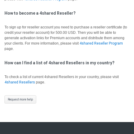
How to become a 4shared Reseller?
To sign up for reseller account you need to purchase a reseller certificate (to
credit your reseller account) for 500.00 USD. Then you will be able to
generate activation links for Premium accounts and distribute them among
your clients. For more information, please visit
4shared Reseller Program
page.
How can I find a list of 4shared Resellers in my country?
To check a list of current 4shared Resellers in your country, please visit
4shared Resellers
page.
Request more help