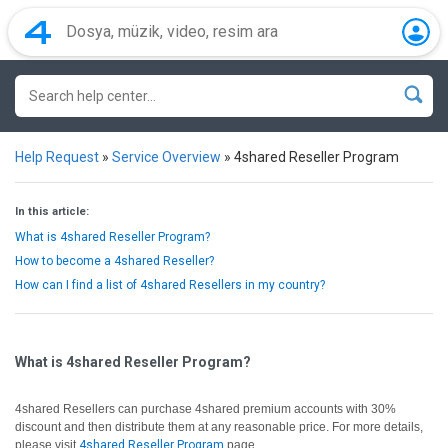
Help Request
»
Service Overview
»
4shared Reseller Program
In this article:
What is 4shared Reseller Program?
How to become a 4shared Reseller?
How can I find a list of 4shared Resellers in my country?
What is 4shared Reseller Program?
4shared Resellers can purchase 4shared premium accounts with 30%
discount and then distribute them at any reasonable price. For more details,
please visit
4shared Reseller Program
page.