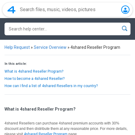
Help Request
»
Service Overview
»
4shared Reseller Program
In this article:
What is 4shared Reseller Program?
How to become a 4shared Reseller?
How can I find a list of 4shared Resellers in my country?
What is 4shared Reseller Program?
4shared Resellers can purchase 4shared premium accounts with 30%
discount and then distribute them at any reasonable price. For more details,
please visit
4shared Reseller Program
page.