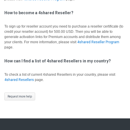
How to become a 4shared Reseller?
To sign up for reseller account you need to purchase a reseller certificate (to
credit your reseller account) for 500.00 USD. Then you will be able to
generate activation links for Premium accounts and distribute them among
your clients. For more information, please visit
4shared Reseller Program
page.
How can I find a list of 4shared Resellers in my country?
To check a list of current 4shared Resellers in your country, please visit
4shared Resellers
page.
Request more help