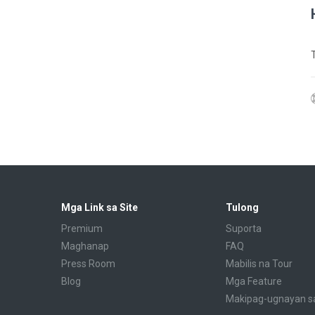
Mga Link sa Site
Tulong
Premium
Suporta
Maghanap
FAQ
Press Room
Mabilis na Tour
Blog
Mga Feature
Makipag-ugnayan s