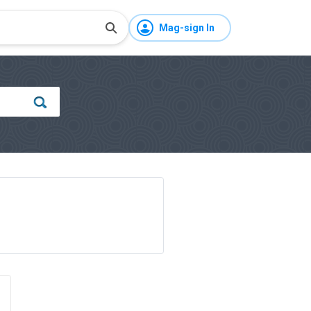
Mag-sign In