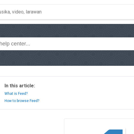
In this article:
What is Feed?
How to browse Feed?