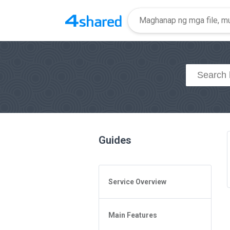
Guides
Service Overview
General Questions
Main Features
Access to 4shared