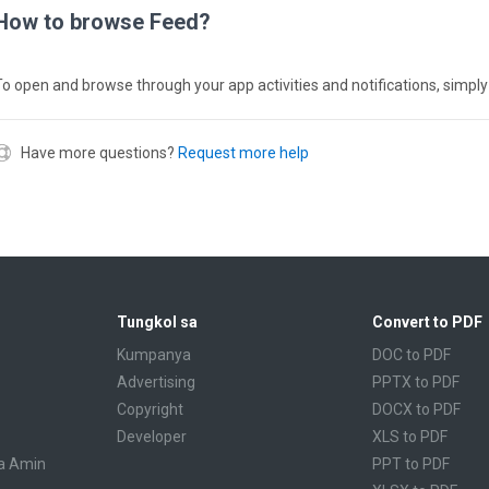
How to browse Feed?
To open and browse through your app activities and notifications, simply
Have more questions?
Request more help
Tungkol sa
Convert to PDF
Kumpanya
DOC to PDF
Advertising
PPTX to PDF
Copyright
DOCX to PDF
Developer
XLS to PDF
a Amin
PPT to PDF