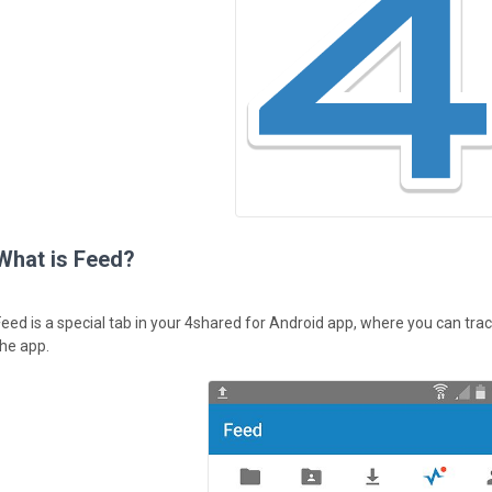
What is Feed?
Feed is a special tab in your 4shared for Android app, where you can track
the app.