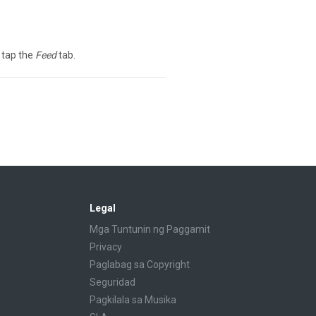
 tap the
Feed
tab.
Legal
Mga Tuntunin ng Paggamit
Privacy
Paglabag sa Copyright
Seguridad
Pagkilala sa Musika