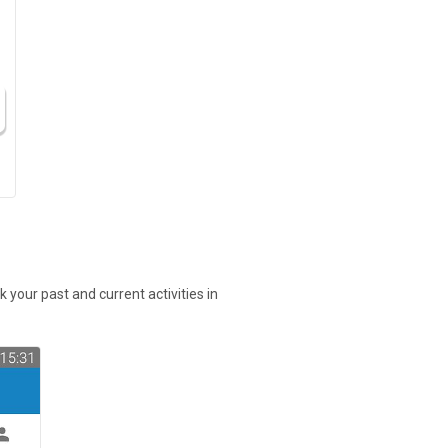
 your past and current activities in